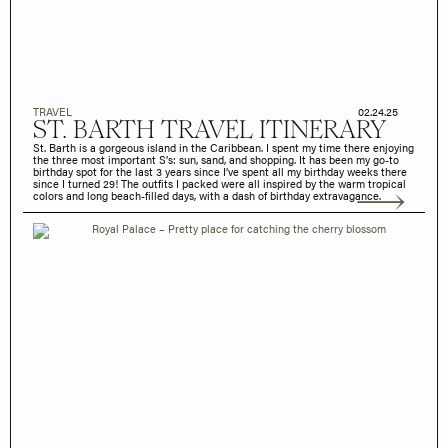
TRAVEL
02.24.25
ST. BARTH TRAVEL ITINERARY
St. Barth is a gorgeous island in the Caribbean. I spent my time there enjoying
the three most important S’s: sun, sand, and shopping. It has been my go-to
birthday spot for the last 3 years since I’ve spent all my birthday weeks there
since I turned 29! The outfits I packed were all inspired by the warm tropical
colors and long beach-filled days, with a dash of birthday extravagance.