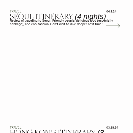
TRAVEL
04.3.24
SEOUL ITINERARY
(4 nights)
Review of traveling to Seoul: Friendly people, delicious food (especially
cabbage), and cool fashion. Can't wait to dive deeper next time!
TRAVEL
03.28.24
HONG KONG ITINERARY
(3