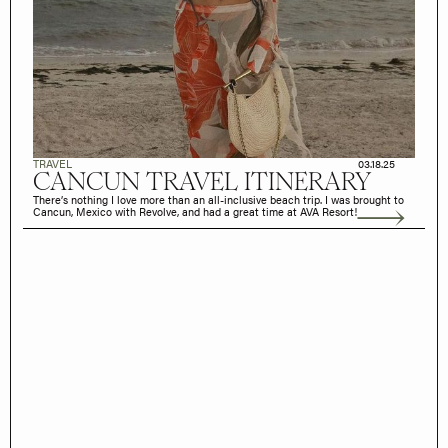
TRAVEL
03.18.25
CANCUN TRAVEL ITINERARY
There’s nothing I love more than an all-inclusive beach trip. I was brought to
Cancun, Mexico with Revolve, and had a great time at AVA Resort!