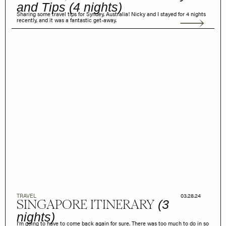
and Tips (4 nights)
Sharing some travel tips for Syndey, Australia! Nicky and I stayed for 4 nights
recently, and it was a fantastic get-away.
TRAVEL
03.28.24
SINGAPORE ITINERARY
(3
nights)
I’m going to have to come back again for sure. There was too much to do in so