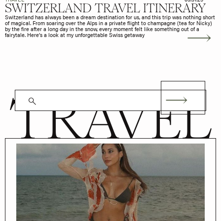
SWITZERLAND TRAVEL ITINERARY
Switzerland has always been a dream destination for us, and this trip was nothing short
of magical. From soaring over the Alps in a private flight to champagne (tea for Nicky)
by the fire after a long day in the snow, every moment felt like something out of a
fairytale. Here’s a look at my unforgettable Swiss getaway
TRAVEL