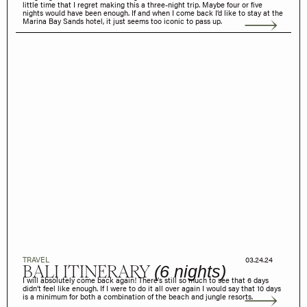
little time that I regret making this a three-night trip. Maybe four or five
nights would have been enough. If and when I come back I’d like to stay at the
Marina Bay Sands hotel, it just seems too iconic to pass up.
TRAVEL
03.24.24
BALI ITINERARY
(6 nights)
I will absolutely come back again! There’s still so much to see that 6 days
didn’t feel like enough. If I were to do it all over again I would say that 10 days
is a minimum for both a combination of the beach and jungle resorts.