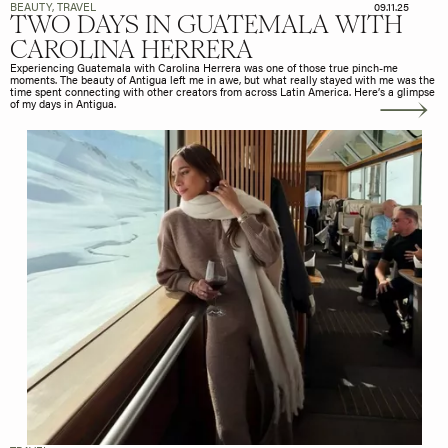
BEAUTY
,
TRAVEL
09.11.25
TWO DAYS IN GUATEMALA WITH
CAROLINA HERRERA
Experiencing Guatemala with Carolina Herrera was one of those true pinch-me
moments. The beauty of Antigua left me in awe, but what really stayed with me was the
time spent connecting with other creators from across Latin America. Here’s a glimpse
of my days in Antigua.