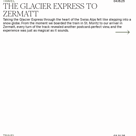
TRAVEL
04.16.25
THE GLACIER EXPRESS TO
ZERMATT
Taking the Glacier Express through the heart of the Swiss Alps felt like stepping into a
snow globe. From the moment we boarded the train in St. Moritz to our arrival in
Zermatt, every turn of the track revealed another postcard-perfect view, and the
experience was just as magical as it sounds.
TRAVEL
03.31.25