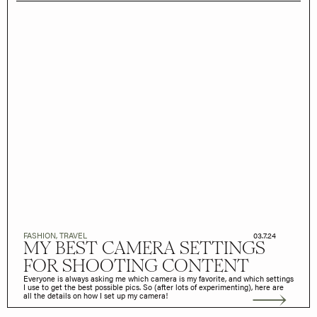
FASHION
,
TRAVEL
03.7.24
MY BEST CAMERA SETTINGS
FOR SHOOTING CONTENT
Everyone is always asking me which camera is my favorite, and which settings
I use to get the best possible pics. So (after lots of experimenting), here are
all the details on how I set up my camera!