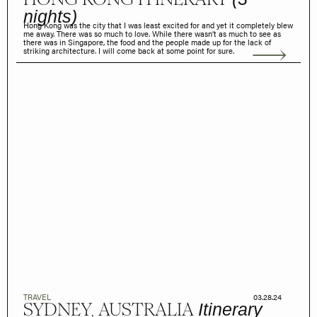
nights)
Hong Kong was the city that I was least excited for and yet it completely blew
me away. There was so much to love. While there wasn’t as much to see as
there was in Singapore, the food and the people made up for the lack of
striking architecture. I will come back at some point for sure.
TRAVEL
03.28.24
SYDNEY, AUSTRALIA
Itinerary