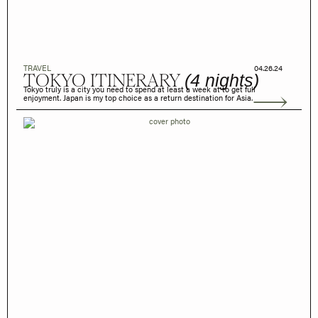
TRAVEL
04.26.24
TOKYO ITINERARY
(4 nights)
Tokyo truly is a city you need to spend at least a week at to get full
enjoyment. Japan is my top choice as a return destination for Asia.